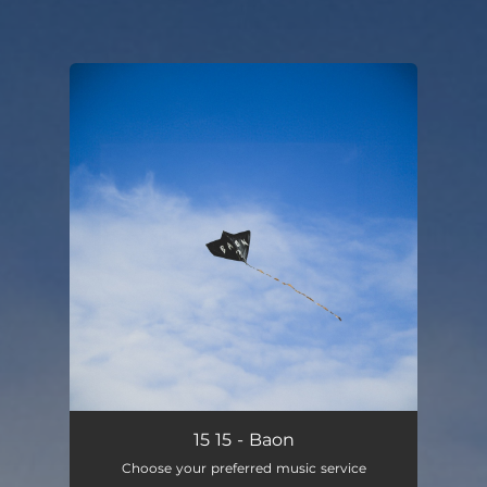
You're all set!
Baon
02:56
15 15 - Baon
Choose your preferred music service