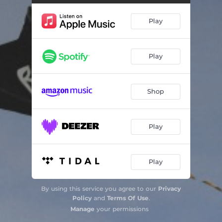
Play
Play
Shop
Play
Play
By using this service you agree to our
Privacy
Policy
and
Terms Of Use
.
Manage
your permissions