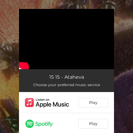
.
You're all set!
15 15 - Ataheva
Choose your preferred music service
Play
Play