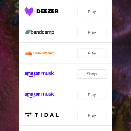
Play
Play
Play
Shop
Play
Play